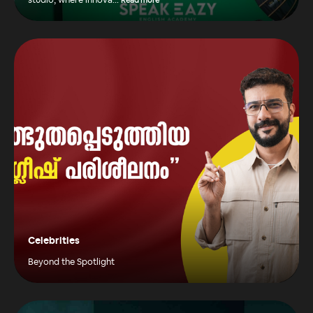
studio, where innova
...
Read more
Celebrities
Beyond the Spotlight