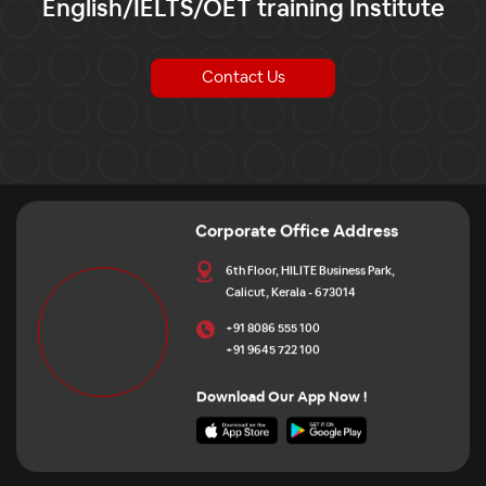
English/IELTS/OET training Institute
Contact Us
Corporate Office Address
6th Floor, HILITE Business Park,
Calicut, Kerala - 673014
+91 8086 555 100
+91 9645 722 100
Download Our App Now !