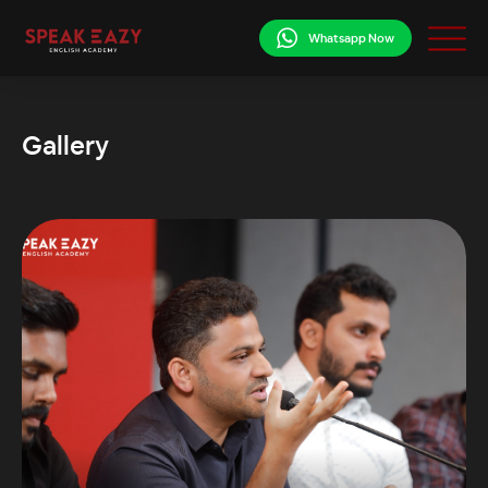
Whatsapp Now
Gallery