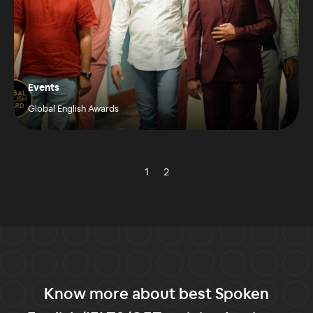
Events
Global English Awards
1
2
Know more about best Spoken