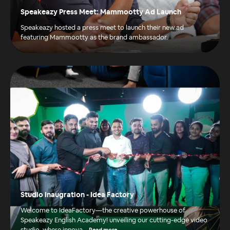
Speakeazy Press Meet: Mammootty Ad Launch
Speakeazy hosted a press meet to launch their new ad
featuring Mammootty as the brand ambassador.
Studio Inaugration - Idea Factory
Welcome to IdeaFactory—the creative powerhouse of
Speakeazy English Academy! unveiling our cutting-edge video