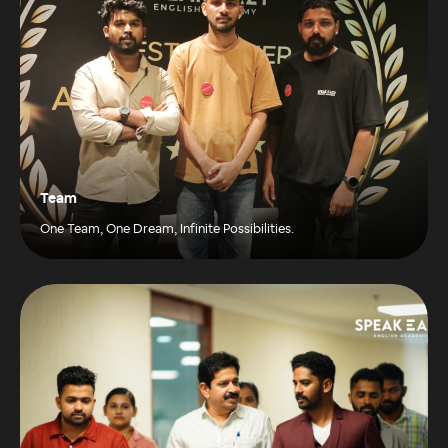
Team
One Team, One Dream, Infinite Possibilities.