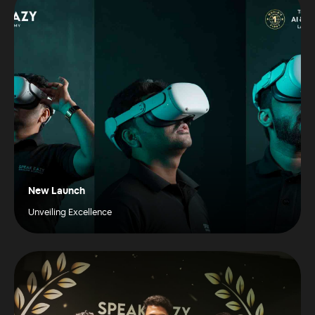
New Launch
Unveiling Excellence