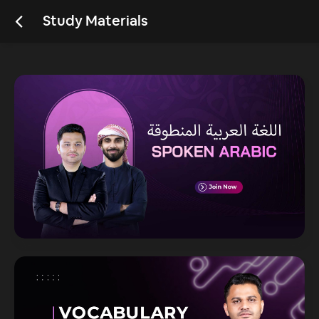
Study Materials