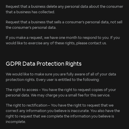
Request that a business delete any personal data about the consumer
that a business has collected.
Request that a business that sells a consumer's personal data, not sell
the consumer's personal data.
If you make a request, we have one month to respond to you. If you
would like to exercise any of these rights, please contact us.
GDPR Data Protection Rights
We would like to make sure you are fully aware of all of your data
protection rights. Every user is entitled to the following:
The right to access – You have the right to request copies of your
personal data. We may charge you a small fee for this service.
The right to rectification – You have the right to request that we
correct any information you believe is inaccurate. You also have the
right to request that we complete the information you believe is
incomplete.