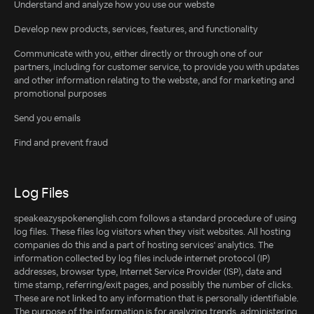
Understand and analyze how you use our webste
Develop new products, services, features, and functionality
Communicate with you, either directly or through one of our
partners, including for customer service, to provide you with updates
and other information relating to the webste, and for marketing and
promotional purposes
Send you emails
Find and prevent fraud
Log Files
speakeazyspokenenglish.com follows a standard procedure of using
log files. These files log visitors when they visit websites. All hosting
companies do this and a part of hosting services' analytics. The
information collected by log files include internet protocol (IP)
addresses, browser type, Internet Service Provider (ISP), date and
time stamp, referring/exit pages, and possibly the number of clicks.
These are not linked to any information that is personally identifiable.
The purpose of the information is for analyzing trends, administering