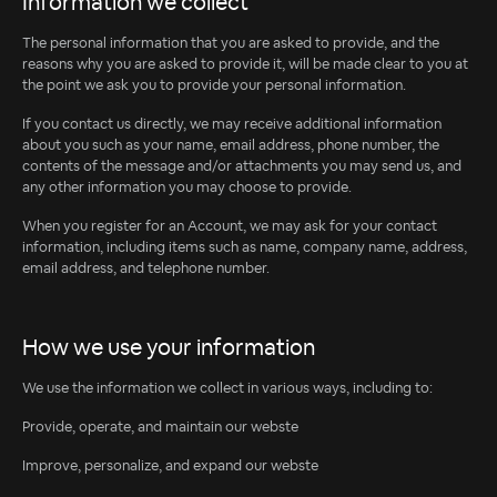
Information we collect
The personal information that you are asked to provide, and the
reasons why you are asked to provide it, will be made clear to you at
the point we ask you to provide your personal information.
If you contact us directly, we may receive additional information
about you such as your name, email address, phone number, the
contents of the message and/or attachments you may send us, and
any other information you may choose to provide.
When you register for an Account, we may ask for your contact
information, including items such as name, company name, address,
email address, and telephone number.
How we use your information
We use the information we collect in various ways, including to:
Provide, operate, and maintain our webste
Improve, personalize, and expand our webste