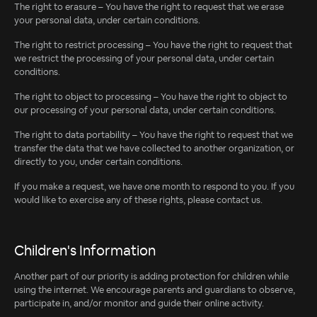
The right to erasure – You have the right to request that we erase
your personal data, under certain conditions.
The right to restrict processing – You have the right to request that
we restrict the processing of your personal data, under certain
conditions.
The right to object to processing – You have the right to object to
our processing of your personal data, under certain conditions.
The right to data portability – You have the right to request that we
transfer the data that we have collected to another organization, or
directly to you, under certain conditions.
If you make a request, we have one month to respond to you. If you
would like to exercise any of these rights, please contact us.
Children's Information
Another part of our priority is adding protection for children while
using the internet. We encourage parents and guardians to observe,
participate in, and/or monitor and guide their online activity.