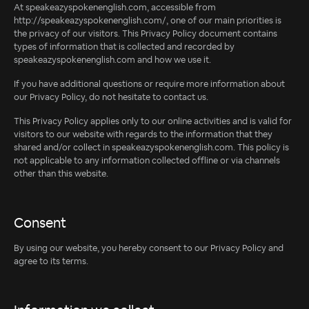
At speakeazyspokenenglish.com, accessible from
http://speakeazyspokenenglish.com/, one of our main priorities is
the privacy of our visitors. This Privacy Policy document contains
types of information that is collected and recorded by
speakeazyspokenenglish.com and how we use it.
If you have additional questions or require more information about
our Privacy Policy, do not hesitate to contact us.
This Privacy Policy applies only to our online activities and is valid for
visitors to our website with regards to the information that they
shared and/or collect in speakeazyspokenenglish.com. This policy is
not applicable to any information collected offline or via channels
other than this website.
Consent
By using our website, you hereby consent to our Privacy Policy and
agree to its terms.