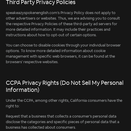
Third Party Privacy Policies
speakeazyspokenenglish.com's Privacy Policy does not apply to
other advertisers or websites. Thus, we are advising you to consult
the respective Privacy Policies of these third-party ad servers for
more detailed information. It may include their practices and
instructions about how to opt-out of certain options.
You can choose to disable cookies through your individual browser
options. To know more detailed information about cookie
management with specific web browsers, it can be found at the
browsers' respective websites.
CCPA Privacy Rights (Do Not Sell My Personal
Information)
Under the CCPA, among other rights, California consumers have the
right to:
Request that a business that collects a consumer's personal data
disclose the categories and specific pieces of personal data that a
business has collected about consumers.