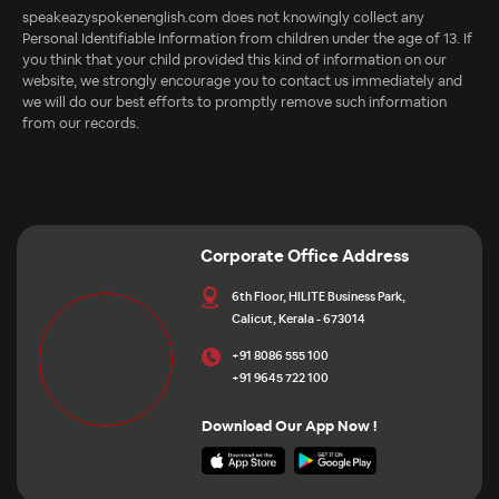
speakeazyspokenenglish.com does not knowingly collect any
Personal Identifiable Information from children under the age of 13. If
you think that your child provided this kind of information on our
website, we strongly encourage you to contact us immediately and
we will do our best efforts to promptly remove such information
from our records.
Corporate Office Address
6th Floor, HILITE Business Park,
Calicut, Kerala - 673014
+91 8086 555 100
+91 9645 722 100
Download Our App Now !