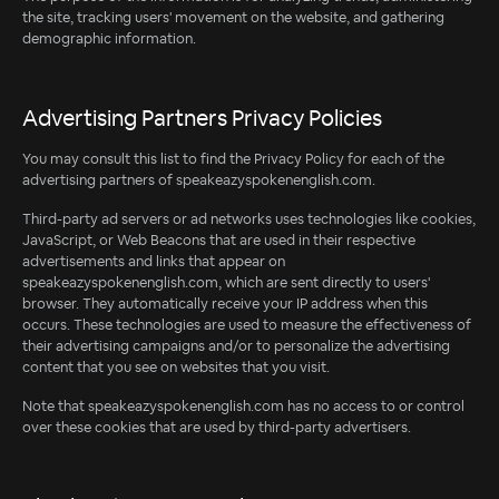
the site, tracking users' movement on the website, and gathering
demographic information.
Advertising Partners Privacy Policies
You may consult this list to find the Privacy Policy for each of the
advertising partners of speakeazyspokenenglish.com.
Third-party ad servers or ad networks uses technologies like cookies,
JavaScript, or Web Beacons that are used in their respective
advertisements and links that appear on
speakeazyspokenenglish.com, which are sent directly to users'
browser. They automatically receive your IP address when this
occurs. These technologies are used to measure the effectiveness of
their advertising campaigns and/or to personalize the advertising
content that you see on websites that you visit.
Note that speakeazyspokenenglish.com has no access to or control
over these cookies that are used by third-party advertisers.