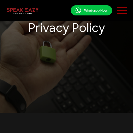
Whatsapp Now
Privacy Policy