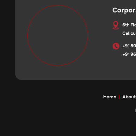
Corpor
6th Fl
Calicu
+91 80
+91 96
Home
About