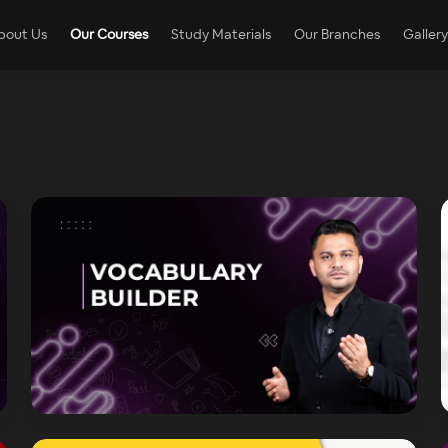
bout Us
Our Courses
Study Materials
Our Branches
Gallery