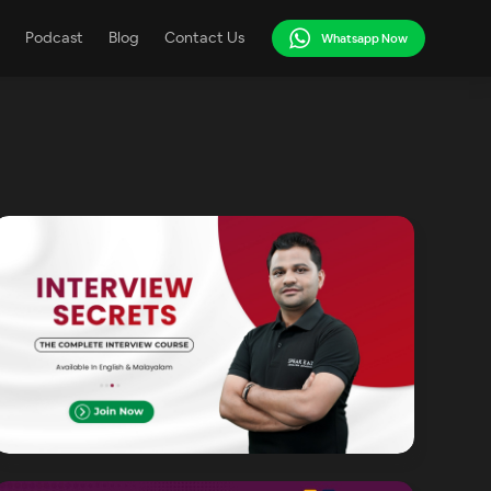
Podcast
Blog
Contact Us
Whatsapp Now