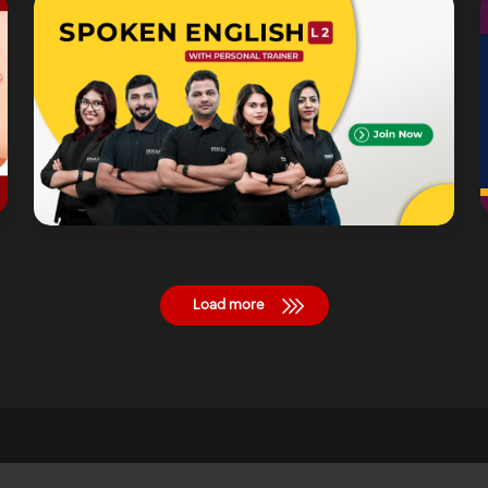
Load more