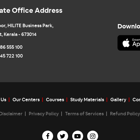
ate Office Address
oor, HILITE Business Park,
Downlo
t, Kerala - 673014
86 555 100
45 722 100
 Us
Our Centers
Courses
Study Materials
Gallery
Con
Disclaimer
Privacy Policy
Terms of Services
Refund Policy