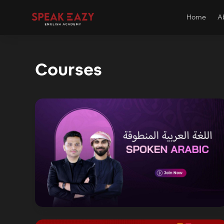
Home
A
Courses