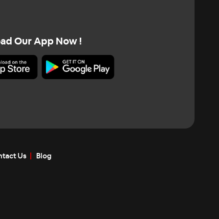
ad Our App Now !
tact Us
Blog