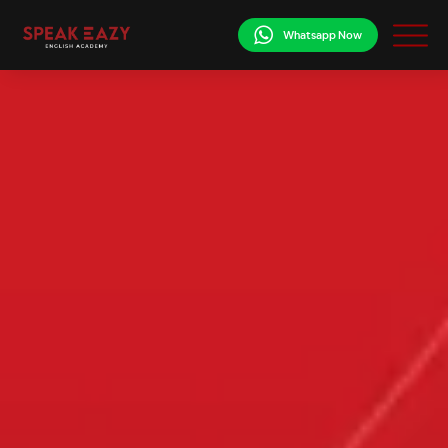
Whatsapp Now