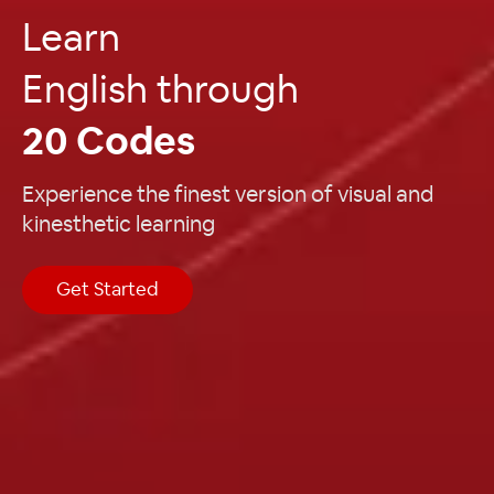
Learn
English through
20 Codes
Experience the finest version of visual and
kinesthetic learning
Get Started