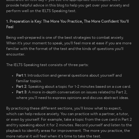
provide helpful advice in this blog to help you get over your anxiety and
perform well on the IELTS Speaking test.
1. Preparation is Key: The More You Practice, The More Confident You’ll
Feel
Being well-prepared is one of the best strategies to combat anxiety.
When it's your moment to speak, you'll feel more at ease if you are more
familiar with the format of the test and the kinds of questions you'll
encounter.
The IELTS Speaking test consists of three parts:
Part 1
: Introduction and general questions about yourself and
familiar topics.
Part 2
: Speaking about a topic for 1-2 minutes based on a cue card.
Part 3
: A more in-depth conversation on issues related to Part 2,
where you’ll need to express opinions and discuss abstract ideas.
By practicing these different sections, you’ll know what to expect,
which can help reduce anxiety. You can practice with a partner, a tutor,
or even by yourself. For example, take a topic from the cue card in Part 2
and try speaking about it for 2 minutes. Record yourself and listen to the
playback to identify areas for improvement. The more you practice, the
more natural it will feel when it’s time to take the test.