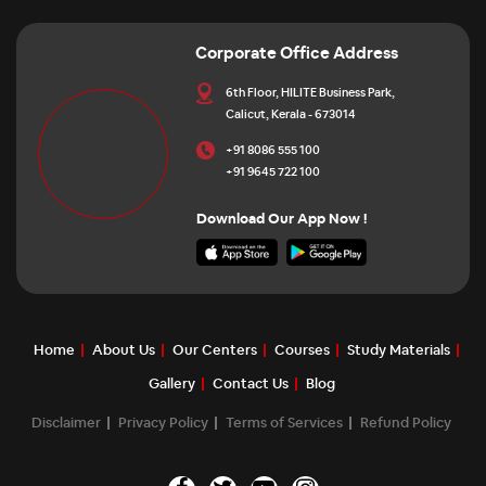
Corporate Office Address
6th Floor, HILITE Business Park,
Calicut, Kerala - 673014
+91 8086 555 100
+91 9645 722 100
Download Our App Now !
Home
About Us
Our Centers
Courses
Study Materials
Gallery
Contact Us
Blog
Disclaimer
Privacy Policy
Terms of Services
Refund Policy