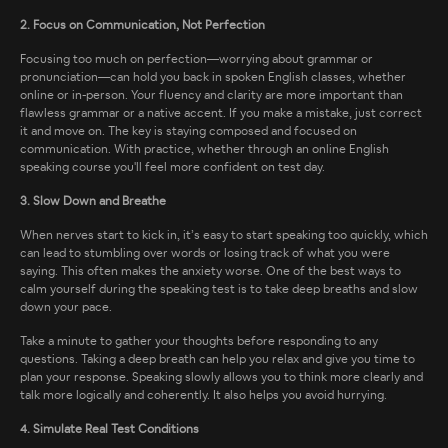
2. Focus on Communication, Not Perfection
Focusing too much on perfection—worrying about grammar or
pronunciation—can hold you back in spoken English classes, whether
online or in-person. Your fluency and clarity are more important than
flawless grammar or a native accent. If you make a mistake, just correct
it and move on. The key is staying composed and focused on
communication. With practice, whether through an online English
speaking course you'll feel more confident on test day.
3. Slow Down and Breathe
When nerves start to kick in, it’s easy to start speaking too quickly, which
can lead to stumbling over words or losing track of what you were
saying. This often makes the anxiety worse. One of the best ways to
calm yourself during the speaking test is to take deep breaths and slow
down your pace.
Take a minute to gather your thoughts before responding to any
questions. Taking a deep breath can help you relax and give you time to
plan your response. Speaking slowly allows you to think more clearly and
talk more logically and coherently. It also helps you avoid hurrying.
4. Simulate Real Test Conditions