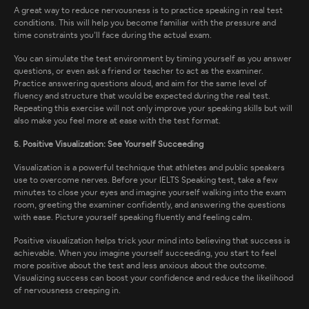
A great way to reduce nervousness is to practice speaking in real test
conditions. This will help you become familiar with the pressure and
time constraints you’ll face during the actual exam.
You can simulate the test environment by timing yourself as you answer
questions, or even ask a friend or teacher to act as the examiner.
Practice answering questions aloud, and aim for the same level of
fluency and structure that would be expected during the real test.
Repeating this exercise will not only improve your speaking skills but will
also make you feel more at ease with the test format.
5. Positive Visualization: See Yourself Succeeding
Visualization is a powerful technique that athletes and public speakers
use to overcome nerves. Before your IELTS Speaking test, take a few
minutes to close your eyes and imagine yourself walking into the exam
room, greeting the examiner confidently, and answering the questions
with ease. Picture yourself speaking fluently and feeling calm.
Positive visualization helps trick your mind into believing that success is
achievable. When you imagine yourself succeeding, you start to feel
more positive about the test and less anxious about the outcome.
Visualizing success can boost your confidence and reduce the likelihood
of nervousness creeping in.