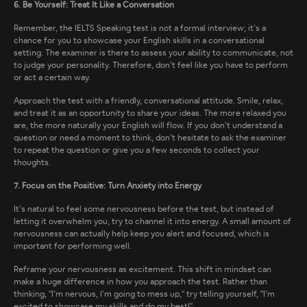
6. Be Yourself: Treat It Like a Conversation
Remember, the IELTS Speaking test is not a formal interview; it’s a
chance for you to showcase your English skills in a conversational
setting. The examiner is there to assess your ability to communicate, not
to judge your personality. Therefore, don’t feel like you have to perform
or act a certain way.
Approach the test with a friendly, conversational attitude. Smile, relax,
and treat it as an opportunity to share your ideas. The more relaxed you
are, the more naturally your English will flow. If you don’t understand a
question or need a moment to think, don’t hesitate to ask the examiner
to repeat the question or give you a few seconds to collect your
thoughts.
7. Focus on the Positive: Turn Anxiety into Energy
It’s natural to feel some nervousness before the test, but instead of
letting it overwhelm you, try to channel it into energy. A small amount of
nervousness can actually help keep you alert and focused, which is
important for performing well.
Reframe your nervousness as excitement. This shift in mindset can
make a huge difference in how you approach the test. Rather than
thinking, "I’m nervous, I’m going to mess up," try telling yourself, "I’m
excited to showcase my skills and do my best!"