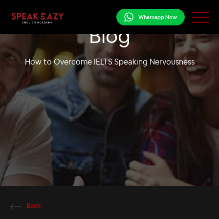
Whatsapp Now
Blog
How to Overcome IELTS Speaking Nervousness
Back