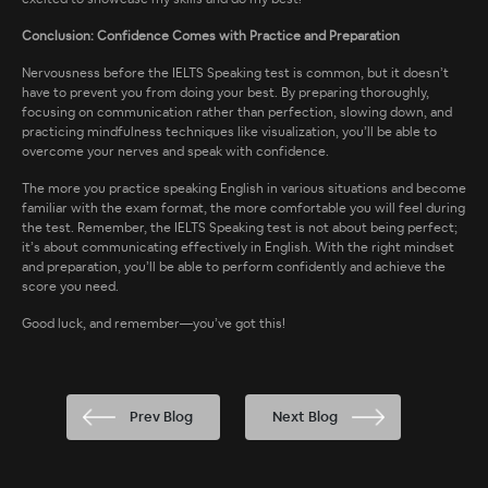
Conclusion: Confidence Comes with Practice and Preparation
Nervousness before the IELTS Speaking test is common, but it doesn’t
have to prevent you from doing your best. By preparing thoroughly,
focusing on communication rather than perfection, slowing down, and
practicing mindfulness techniques like visualization, you’ll be able to
overcome your nerves and speak with confidence.
The more you practice speaking English in various situations and become
familiar with the exam format, the more comfortable you will feel during
the test. Remember, the IELTS Speaking test is not about being perfect;
it’s about communicating effectively in English. With the right mindset
and preparation, you’ll be able to perform confidently and achieve the
score you need.
Good luck, and remember—you’ve got this!
Prev Blog
Next Blog