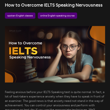
How to Overcome IELTS Speaking Nervousness
spoken English classes
online English speaking course
Feeling anxious before your IELTS Speaking test is quite normal. In fact, a
lot of test-takers experience anxiety when they have to speak in front of
an examiner. The good news is that anxiety need not stand in the way of
achievement. You can control your anxiousness and perform with
assurance on test day if you use the appropriate techniques. We'll