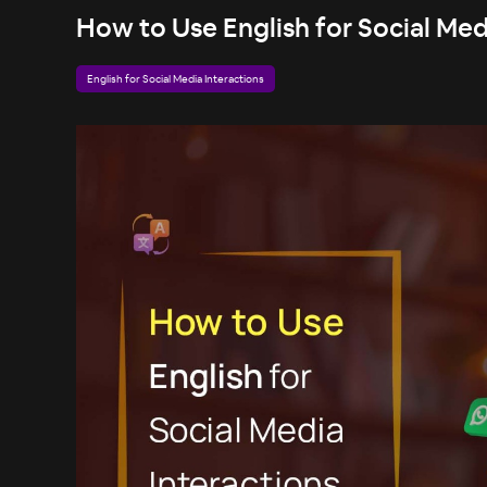
How to Use English for Social Med
English for Social Media Interactions