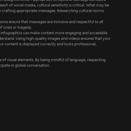
ach of social media, cultural sensitivity is critical. What may be
in crafting appropriate messages. Researching cultural norms
sions ensure that messages are inclusive and respectful to all
 crisis or tragedy.
and infographics can make content more engaging and accessible.
derstand. Using high-quality images and videos ensures that your
your content is displayed correctly and looks professional,
use of visual elements. By being mindful of language, respecting
cipate in global conversation.