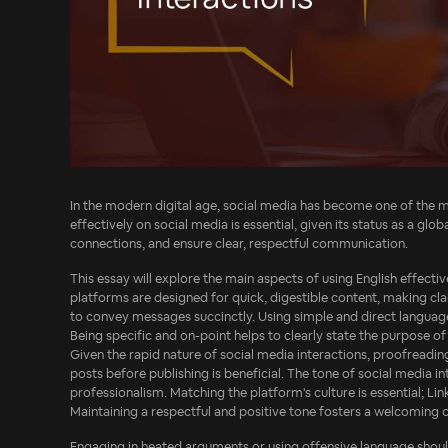
In the modern digital age, social media has become one of the mos
effectively on social media is essential, given its status as a gl
connections, and ensure clear, respectful communication.
This essay will explore the main aspects of using English effective
platforms are designed for quick, digestible content, making clar
to convey messages succinctly. Using simple and direct languag
Being specific and on-point helps to clearly state the purpose o
Given the rapid nature of social media interactions, proofreadi
posts before publishing is beneficial. The tone of social media i
professionalism. Matching the platform's culture is essential; L
Maintaining a respectful and positive tone fosters a welcoming 
Engaging in heated arguments or using offensive language shou