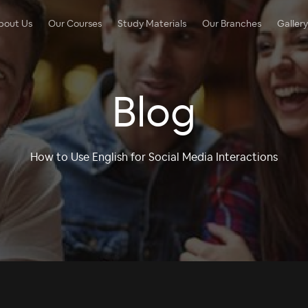
bout Us
Our Courses
Study Materials
Our Branches
Gallery
Blog
How to Use English for Social Media Interactions