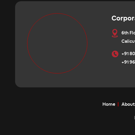
Corpor
6th Fl
Calicu
+91 80
+91 96
Home
About