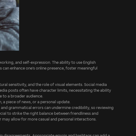
orking, and self-expression. The ability to use English
ions can enhance one's online presence, foster meaningful
ural sensitivity, and the role of visual elements. Social media
dia posts often have character limits, necessitating the ability
ge to a broader audience.
, a piece of news, or a personal update.
 and grammatical errors can undermine credibility, so reviewing
cial to strike the right balance between friendliness and
er may allow for more casual and personal interactions.
 in disagreements. Appropriate emojis and hashtags can add a