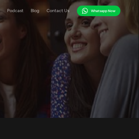
Podcast
Blog
Contact Us
Whatsapp Now