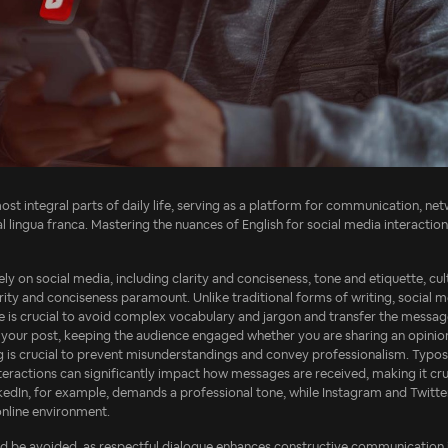
t integral parts of daily life, serving as a platform for communication, netw
obal lingua franca. Mastering the nuances of English for social media interact
ly on social media, including clarity and conciseness, tone and etiquette, cult
ity and conciseness paramount. Unlike traditional forms of writing, social me
e is crucial to avoid complex vocabulary and jargon and transfer the messa
f your post, keeping the audience engaged whether you are sharing an opinion
ng is crucial to prevent misunderstandings and convey professionalism. Typos
nteractions can significantly impact how messages are received, making it cru
inkedIn, for example, demands a professional tone, while Instagram and Twitt
online environment.
ld be avoided, as respectful dialogue enhances constructive communication