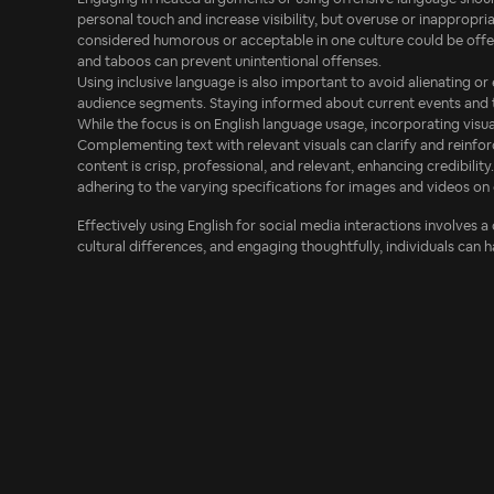
personal touch and increase visibility, but overuse or inappropria
considered humorous or acceptable in one culture could be offen
and taboos can prevent unintentional offenses.
Using inclusive language is also important to avoid alienating or
audience segments. Staying informed about current events and the
While the focus is on English language usage, incorporating vis
Complementing text with relevant visuals can clarify and reinfo
content is crisp, professional, and relevant, enhancing credibility
adhering to the varying specifications for images and videos on 
Effectively using English for social media interactions involves a
cultural differences, and engaging thoughtfully, individuals can 