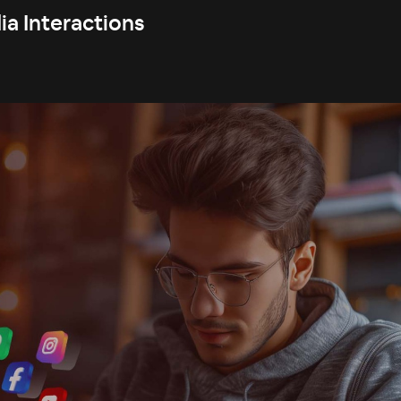
ia Interactions