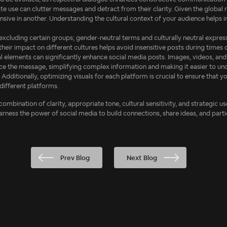
te use can clutter messages and detract from their clarity. Given the global re
sive in another. Understanding the cultural context of your audience helps 
 excluding certain groups; gender-neutral terms and culturally neutral expres
ir impact on different cultures helps avoid insensitive posts during times of
ual elements can significantly enhance social media posts. Images, videos, 
rce the message, simplifying complex information and making it easier to un
. Additionally, optimizing visuals for each platform is crucial to ensure that 
different platforms.
 combination of clarity, appropriate tone, cultural sensitivity, and strategic 
harness the power of social media to build connections, share ideas, and parti
Prev Blog
Next Blog