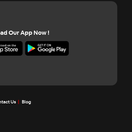
ad Our App Now !
tact Us
Blog