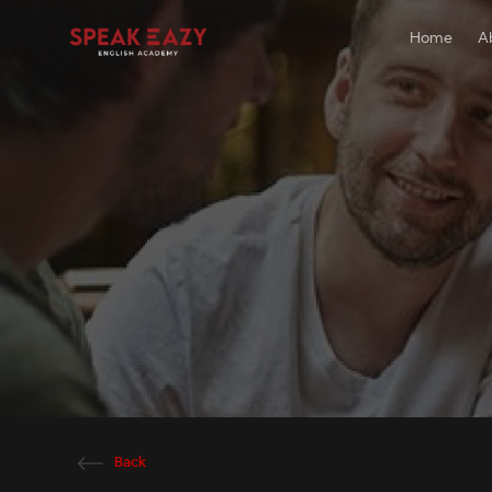
Home
A
Back