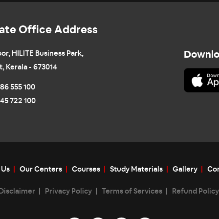
ate Office Address
oor, HILITE Business Park,
Downlo
t, Kerala - 673014
86 555 100
45 722 100
 Us
Our Centers
Courses
Study Materials
Gallery
Con
Disclaimer
Privacy Policy
Terms of Services
Refund Policy