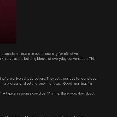
y an academic exercise but a necessity for effective
lk, serve as the building blocks of everyday conversation. This
ng" are universal icebreakers. They set a positive tone and open
 in a professional setting, one might say, "Good morning; I'm
?" A typical response could be, "I'm fine, thank you. How about