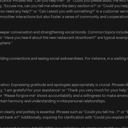
stance. Phrases like "Can you help me?" or "Could you please assist me with t
say, "Excuse me, can you tell me where the dairy section is?" or "Could you hel
u need any help?" or "Can I assist you with something?" In a customer service
 smoother interactions but also foster a sense of community and cooperation
to deeper conversation and strengthening social bonds. Common topics include 
 or "Have you heard about the new restaurant downtown?" are typical exampl
sphere."
ilding connections and easing social awkwardness. For instance, in a waiting ro
on. Expressing gratitude and apologies appropriately is crucial. Phrases like
, "I am grateful for your assistance" or "Thank you very much for your help.
," or "Please forgive me" shows accountability and a willingness to make amend
ntain harmony and understanding in interpersonal relationships.
 clearly and politely is essential. Phrases such as "Could you tell me...?" or
ank is?" Additionally, inquiring for clarification with "Could you explain tha