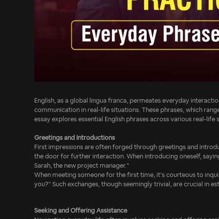
English, as a global lingua franca, permeates everyday interactio
communication in real-life situations. These phrases, which rang
essay explores essential English phrases across various real-life 
Greetings and Introductions
First impressions are often forged through greetings and introdu
the door for further interaction. When introducing oneself, sayin
Sarah, the new project manager."
When meeting someone for the first time, it’s courteous to inqui
you?" Such exchanges, though seemingly trivial, are crucial in e
Seeking and Offering Assistance