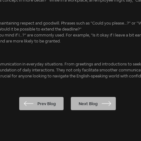
his concept in more detail?" While in a workplace, an employee might say, "C
maintaining respect and goodwill. Phrases such as "Could you please...?" or "W
ould it be possible to extend the deadline?"
 you mind if I...?" are commonly used. For example, "Is it okay if I leave a bit
nd are more likely to be granted.
ommunication in everyday situations. From greetings and introductions to seek
oundation of daily interactions. They not only facilitate smoother communic
 crucial for anyone looking to navigate the English-speaking world with confi
Prev Blog
Next Blog