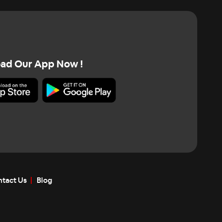
ad Our App Now !
tact Us
Blog