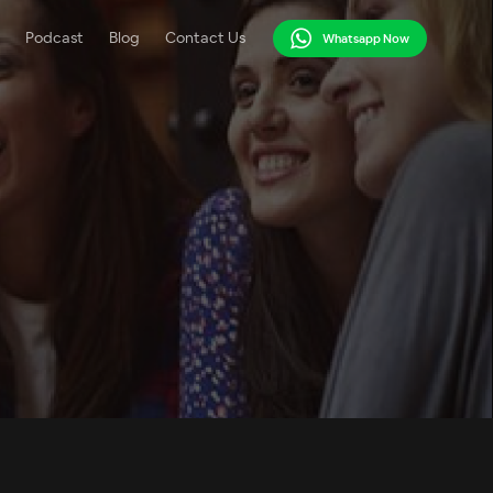
Podcast
Blog
Contact Us
Whatsapp Now