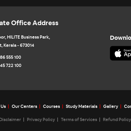
ate Office Address
oor, HILITE Business Park,
Downlo
t, Kerala - 673014
86 555 100
45 722 100
 Us
Our Centers
Courses
Study Materials
Gallery
Con
Disclaimer
Privacy Policy
Terms of Services
Refund Policy