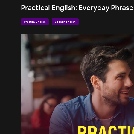
Practical English: Everyday Phrases
Practical English
Spoken english