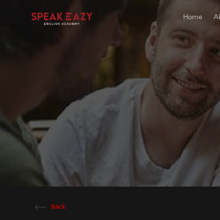
Home
A
Back