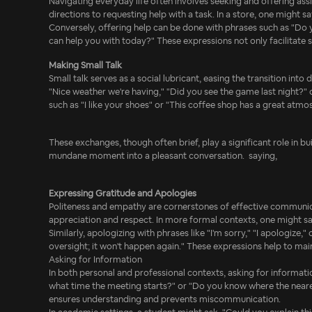
Navigating everyday life often involves seeking and offering assi
directions to requesting help with a task. In a store, one might 
Conversely, offering help can be done with phrases such as "Do yo
can help you with today?" These expressions not only facilitate
Making Small Talk
Small talk serves as a social lubricant, easing the transition in
"Nice weather we're having," "Did you see the game last night?"
such as "I like your shoes" or "This coffee shop has a great atmo
These exchanges, though often brief, play a significant role in bu
mundane moment into a pleasant conversation. saying,
Expressing Gratitude and Apologies
Politeness and empathy are cornerstones of effective communicati
appreciation and respect. In more formal contexts, one might say
Similarly, apologizing with phrases like "I'm sorry," "I apologize
oversight; it won't happen again." These expressions help to mai
Asking for Information
In both personal and professional contexts, asking for information
what time the meeting starts?" or "Do you know where the nearest b
ensures understanding and prevents miscommunication.