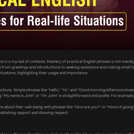
ns in a myriad of contexts. Mastery of practical English phrases is not merel
e from greetings and introductions to seeking assistance and making small ta
situations, highlighting their usage and importance.
ctions. Simple phrases like "Hello," "Hi," and "Good morning/afternoon/eveni
g "My name is John" or "I'm John" is straightforward and polite. For example,
re about their well-being with phrases like "How are you?" or "How's it going
stablishing rapport and showing respect.