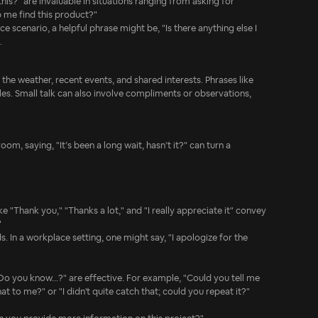
his?" are invaluable in situations ranging from asking for
p me find this product?"
 scenario, a helpful phrase might be, "Is there anything else I
.
the weather, recent events, and shared interests. Phrases like
es. Small talk can also involve compliments or observations,
om, saying, "It’s been a long wait, hasn’t it?" can turn a
 "Thank you," "Thanks a lot," and "I really appreciate it" convey
"
s. In a workplace setting, one might say, "I apologize for the
 "Do you know...?" are effective. For example, "Could you tell me
t to me?" or "I didn't quite catch that; could you repeat it?"