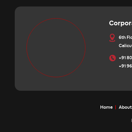
Corpor
6th Fl
Calicu
+91 80
+91 96
Home
About