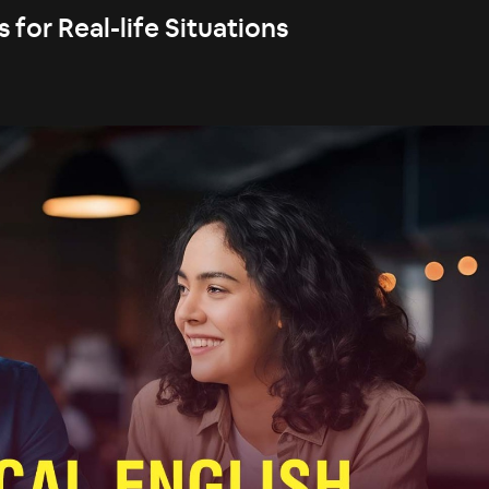
 for Real-life Situations