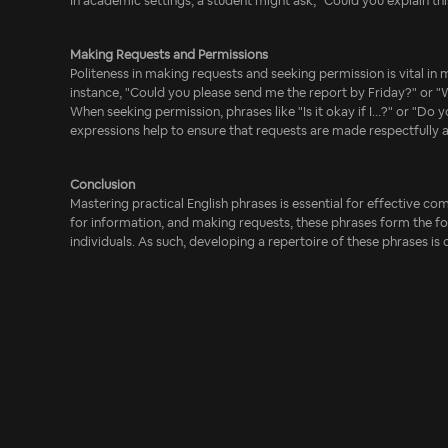
In academic settings, a student might ask, "Could you explain t
Making Requests and Permissions
Politeness in making requests and seeking permission is vital in 
instance, "Could you please send me the report by Friday?" or "W
When seeking permission, phrases like "Is it okay if I...?" or "Do
expressions help to ensure that requests are made respectfully a
Conclusion
Mastering practical English phrases is essential for effective c
for information, and making requests, these phrases form the f
individuals. As such, developing a repertoire of these phrases is