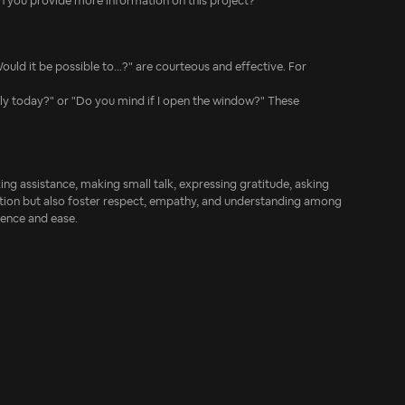
an you provide more information on this project?"
ould it be possible to...?" are courteous and effective. For
 early today?" or "Do you mind if I open the window?" These
ing assistance, making small talk, expressing gratitude, asking
ation but also foster respect, empathy, and understanding among
dence and ease.