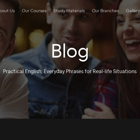
bout Us
Our Courses
Study Materials
Our Branches
Gallery
Blog
Practical English: Everyday Phrases for Real-life Situations