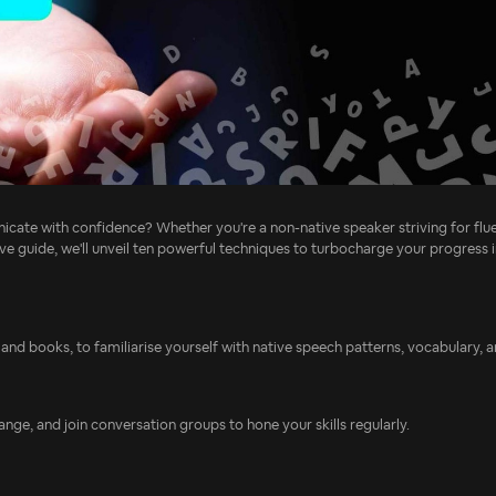
cate with confidence? Whether you're a non-native speaker striving for flue
ve guide, we'll unveil ten powerful techniques to turbocharge your progress i
and books, to familiarise yourself with native speech patterns, vocabulary, 
ge, and join conversation groups to hone your skills regularly.