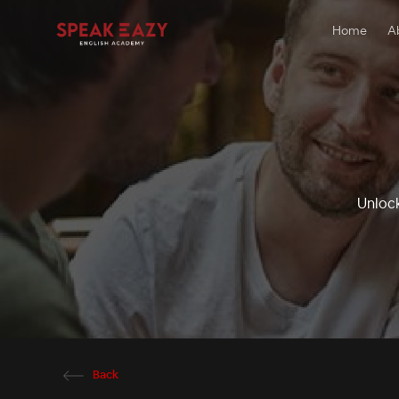
Home
A
Unlock
Back