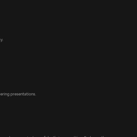
y.
vering presentations.