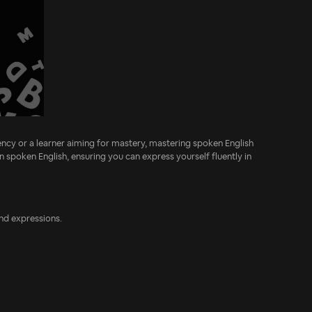
ncy or a learner aiming for mastery, mastering spoken English
n spoken English, ensuring you can express yourself fluently in
and expressions.