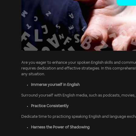
Are you eager to enhance your spoken English skills and communi
requires dedication and effective strategies. In this comprehensi
any situation.
Immerse yourself in English
Surround yourself with English media, such as podcasts, movies, 
Practice Consistently
Dedicate time to practicing speaking English and language exchan
Harness the Power of Shadowing