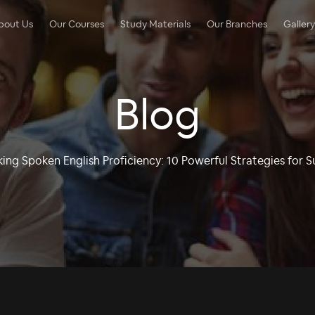
bout Us
Our Courses
Study Materials
Our Branches
Gallery
Blog
ing Spoken English Proficiency: 10 Powerful Strategies for 