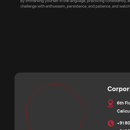
By immersing yourself in the language, practicing consistently,
challenge with enthusiasm, persistence, and patience, and watch
Corpor
6th Fl
Calicu
+91 80