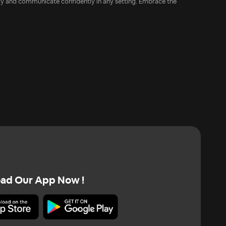
ncy and communicate confidently in any setting. Embrace the
ad Our App Now !