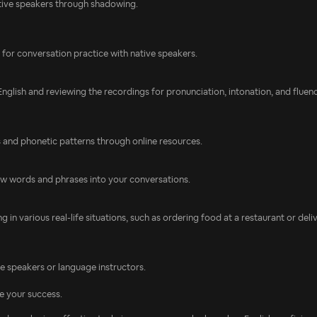
tive speakers through shadowing.
s for conversation practice with native speakers.
glish and reviewing the recordings for pronunciation, intonation, and fluenc
s and phonetic patterns through online resources.
new words and phrases into your conversations.
 in various real-life situations, such as ordering food at a restaurant or deli
 speakers or language instructors.
e your success.