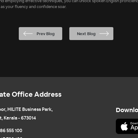
 and employing effective techniques, you can unlock spoken English proficie
 as your fluency and confidence soar.
Prev Blog
Next Blog
ate Office Address
oor, HILITE Business Park,
Downlo
t, Kerala - 673014
86 555 100