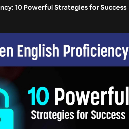
ncy: 10 Powerful Strategies for Success