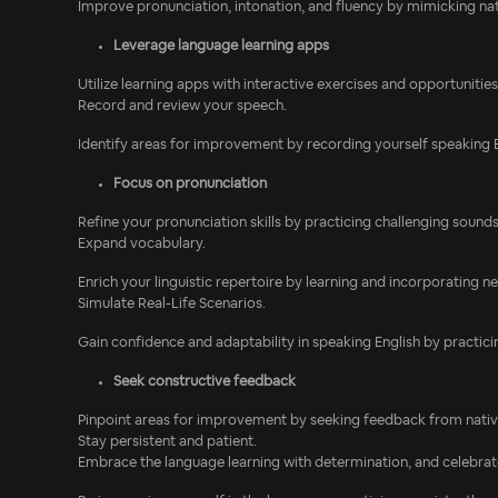
Improve pronunciation, intonation, and fluency by mimicking na
Leverage language learning apps
Utilize learning apps with interactive exercises and opportunitie
Record and review your speech.
Identify areas for improvement by recording yourself speaking En
Focus on pronunciation
Refine your pronunciation skills by practicing challenging sound
Expand vocabulary.
Enrich your linguistic repertoire by learning and incorporating 
Simulate Real-Life Scenarios.
Gain confidence and adaptability in speaking English by practicing
Seek constructive feedback
Pinpoint areas for improvement by seeking feedback from native
Stay persistent and patient.
Embrace the language learning with determination, and celebrat