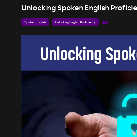
Unlocking Spoken English Proficie
Spoken English
Unlocking English Proficiency