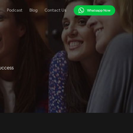
Podcast
Blog
Contact Us
Whatsapp Now
Success